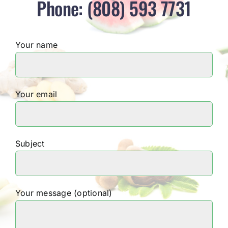
Phone: (808) 593 7731
Your name
Your email
Subject
Your message (optional)